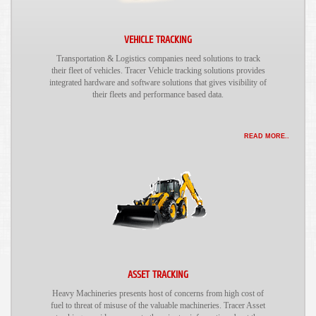
VEHICLE TRACKING
Transportation & Logistics companies need solutions to track
their fleet of vehicles. Tracer Vehicle tracking solutions provides
integrated hardware and software solutions that gives visibility of
their fleets and performance based data.
READ MORE..
ASSET TRACKING
Heavy Machineries presents host of concerns from high cost of
fuel to threat of misuse of the valuable machineries. Tracer Asset