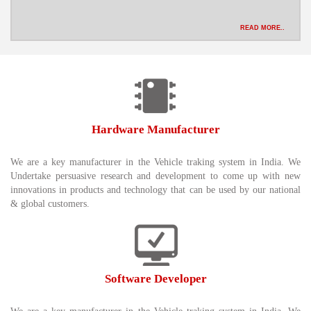
READ MORE..
Hardware Manufacturer
We are a key manufacturer in the Vehicle traking system in India. We
Undertake persuasive research and development to come up with new
innovations in products and technology that can be used by our national
& global customers.
Software Developer