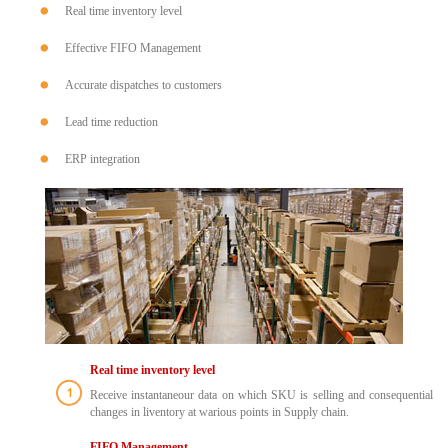
Real time inventory level
Effective FIFO Management
Accurate dispatches to customers
Lead time reduction
ERP integration
Real time inventory level
Receive instantaneour data on which SKU is selling and consequential
changes in liventory at warious points in Supply chain.
FIFO Management