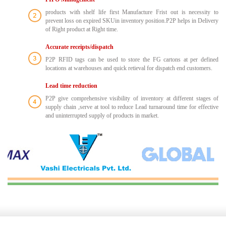
products with shelf life first Manufacture Frist out is necessity to
prevent loss on expired SKUin inventory position.P2P helps in Delivery
of Right product at Right time.
Accurate receipts/dispatch
P2P RFID tags can be used to store the FG cartons at per defined
locations at warehouses and quick retieval for dispatch end customers.
Lead time reduction
P2P give comprehensive visibility of inventory at different stages of
supply chain ,serve at tool to reduce Lead turnaround time for effective
and uninterrupted supply of products in market.