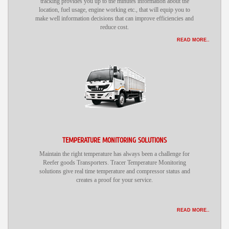
tracking provides you up to the minutes information about the
location, fuel usage, engine working etc., that will equip you to
make well information decisions that can improve efficiencies and
reduce cost.
READ MORE..
TEMPERATURE MONITORING SOLUTIONS
Maintain the right temperature has always been a challenge for
Reefer goods Transporters. Tracer Temperature Monitoring
solutions give real time temperature and compressor status and
creates a proof for your service.
READ MORE..