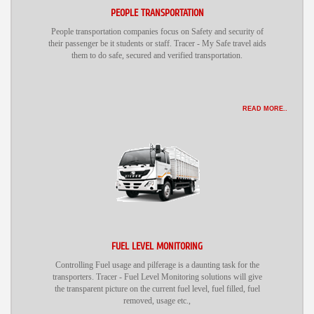
PEOPLE TRANSPORTATION
People transportation companies focus on Safety and security of
their passenger be it students or staff. Tracer - My Safe travel aids
them to do safe, secured and verified transportation.
READ MORE..
FUEL LEVEL MONITORING
Controlling Fuel usage and pilferage is a daunting task for the
transporters. Tracer - Fuel Level Monitoring solutions will give
the transparent picture on the current fuel level, fuel filled, fuel
removed, usage etc.,