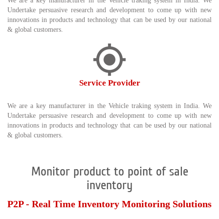
We are a key manufacturer in the Vehicle traking system in India. We
Undertake persuasive research and development to come up with new
innovations in products and technology that can be used by our national
& global customers.
Service Provider
We are a key manufacturer in the Vehicle traking system in India. We
Undertake persuasive research and development to come up with new
innovations in products and technology that can be used by our national
& global customers.
Monitor product to point of sale
inventory
P2P - Real Time Inventory Monitoring Solutions