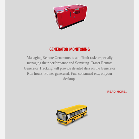
GENERATOR MONITORING
Managing Remote Generators is a difficult tasks especially
managing their performance and Servicing. Tracer Remote
Generator Tracking will provide detailed data on the Generator
Run hours, Power generated, Fuel consumed etc., on your
desktop.
READ MORE..